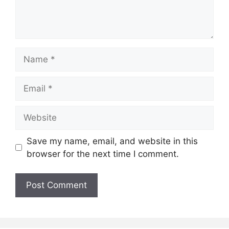
Name
Email
Website
Save my name, email, and website in this
browser for the next time I comment.