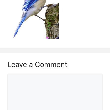
Leave a Comment
Comment