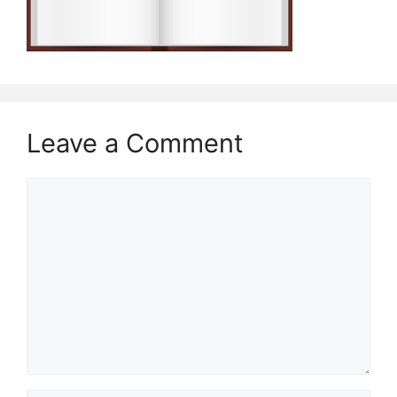
Leave a Comment
Comment