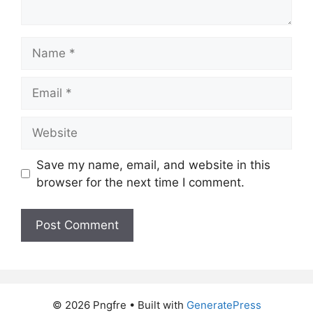
Name
Email
Website
Save my name, email, and website in this
browser for the next time I comment.
© 2026 Pngfre
• Built with
GeneratePress