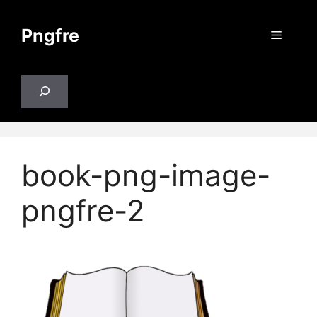
Skip
to
Pngfre
Menu
content
Search
book-png-image-
pngfre-2