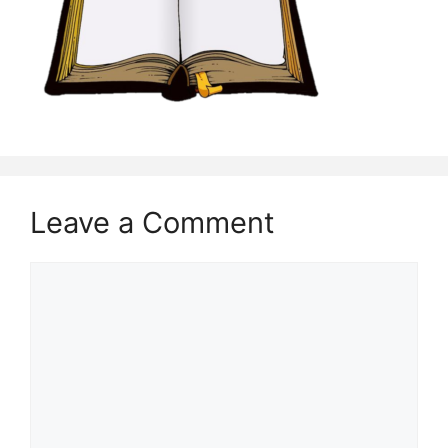
Leave a Comment
Comment