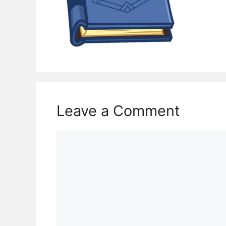
Leave a Comment
Comment