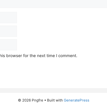
his browser for the next time I comment.
© 2026 Pngfre
• Built with
GeneratePress