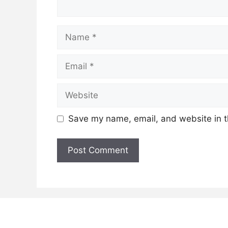
Name
Email
Website
Save my name, email, and website in t