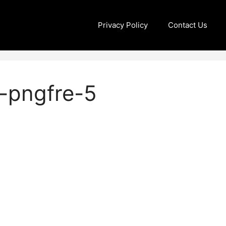
Privacy Policy
Contact Us
-pngfre-5