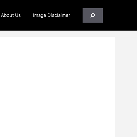
Search
About Us
Image Disclaimer