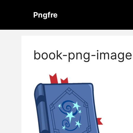
Skip
to
Pngfre
content
book-png-image