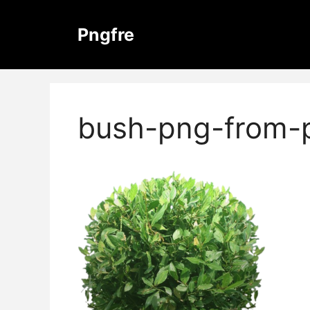
Skip
to
Pngfre
content
bush-png-from-