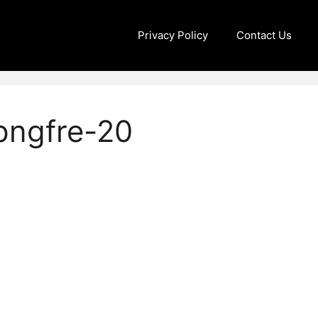
Privacy Policy
Contact Us
pngfre-20