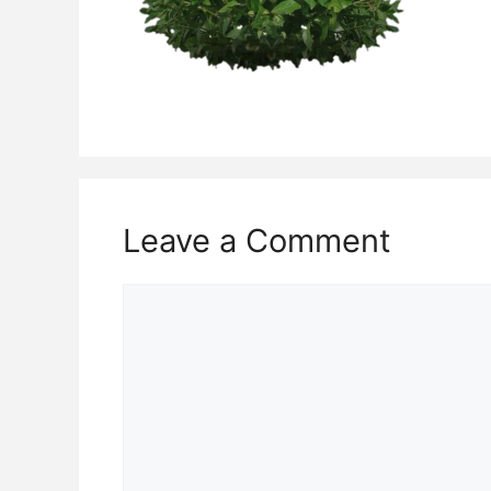
Leave a Comment
Comment