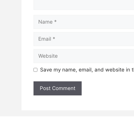
Name
Email
Website
Save my name, email, and website in t