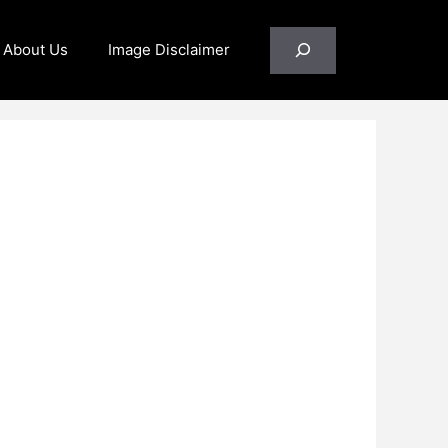
Search
About Us
Image Disclaimer