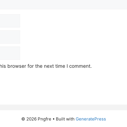
his browser for the next time I comment.
© 2026 Pngfre
• Built with
GeneratePress