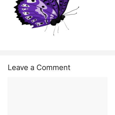
Leave a Comment
Comment