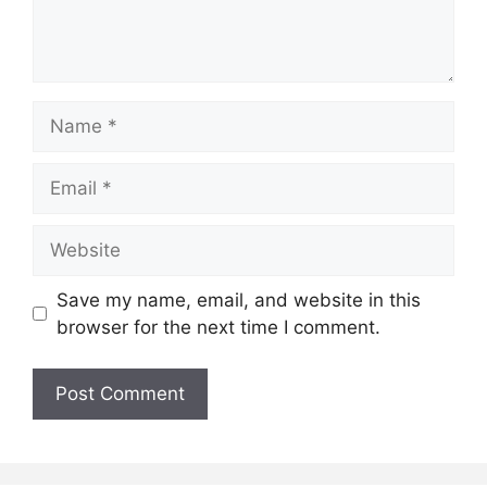
Name
Email
Website
Save my name, email, and website in this
browser for the next time I comment.