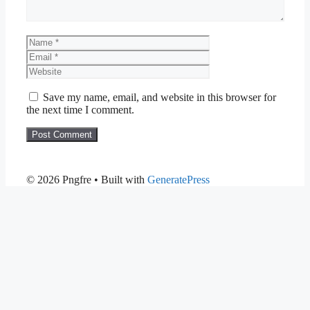
Name
Email
Website
Save my name, email, and website in this browser for
the next time I comment.
© 2026 Pngfre
• Built with
GeneratePress