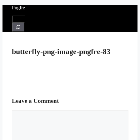
Skip
Pngfre
to
content
Menu
Search
butterfly-png-image-pngfre-83
Leave a Comment
Comment