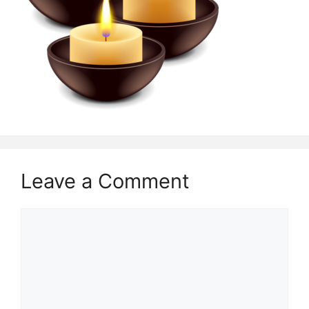
Leave a Comment
Comment