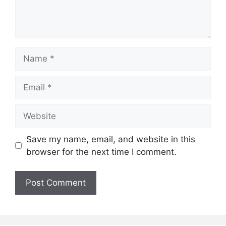
Name
Email
Website
Save my name, email, and website in this
browser for the next time I comment.