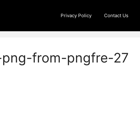
Privacy Policy
Contact Us
-png-from-pngfre-27