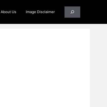
Search
About Us
Image Disclaimer