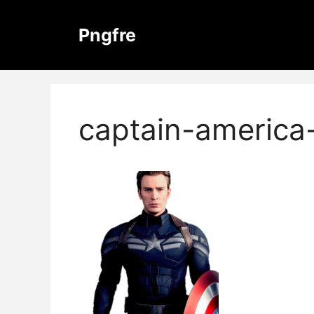
Skip
to
Pngfre
content
captain-america