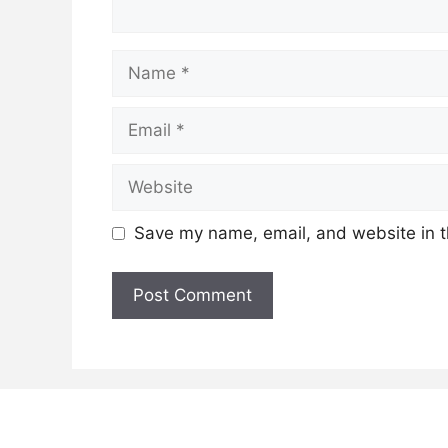
Name
Email
Website
Save my name, email, and website in t