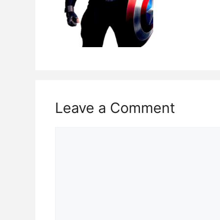
Leave a Comment
Comment