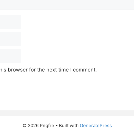
his browser for the next time I comment.
© 2026 Pngfre
• Built with
GeneratePress