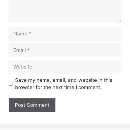
Name
Email
Website
Save my name, email, and website in this
browser for the next time I comment.