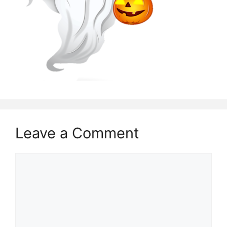
Leave a Comment
Comment