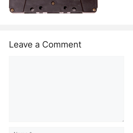
Leave a Comment
Comment
Name