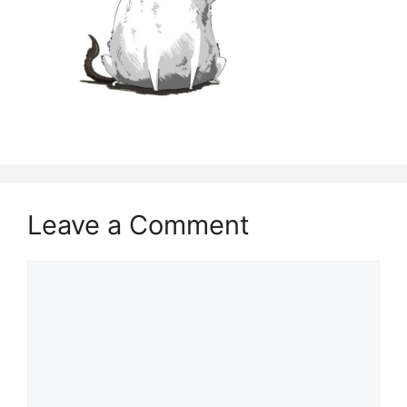
Leave a Comment
Comment