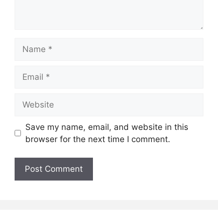
Name
Email
Website
Save my name, email, and website in this
browser for the next time I comment.