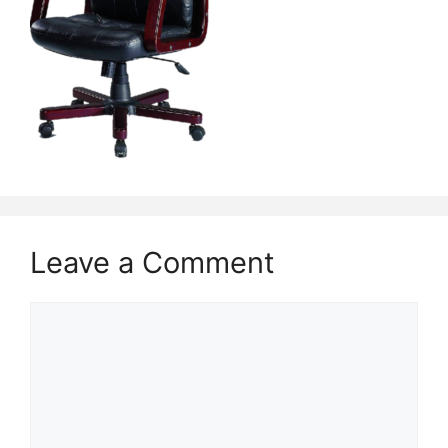
Leave a Comment
Comment