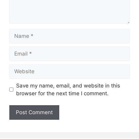
Name
Email
Website
Save my name, email, and website in this
browser for the next time I comment.