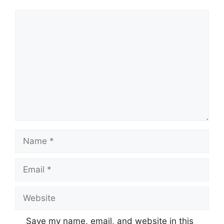
Comment
Name
Email
Website
Save my name, email, and website in this