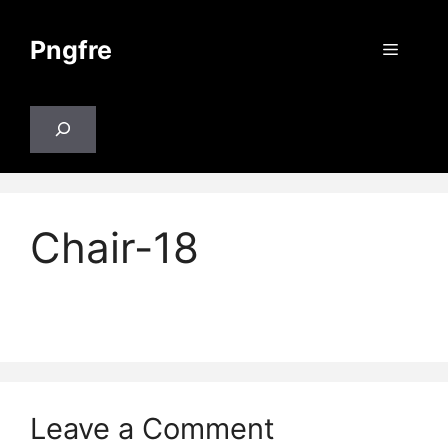
Skip
to
Pngfre
Menu
content
Search
Chair-18
Leave a Comment