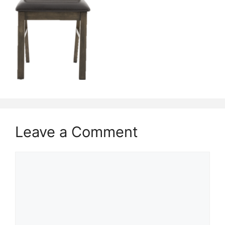
Leave a Comment
Comment