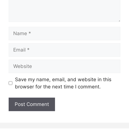
Name
Email
Website
Save my name, email, and website in this
browser for the next time I comment.