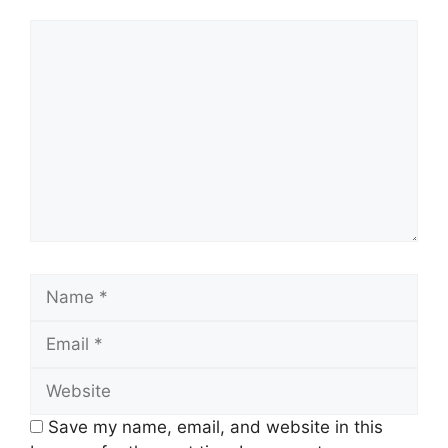
Comment
Name
Email
Website
Save my name, email, and website in this