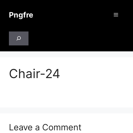
Skip
to
Pngfre
Menu
content
Search
Chair-24
Leave a Comment