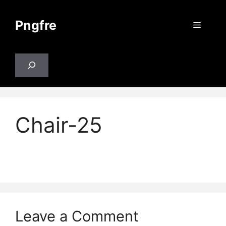
Skip
to
Pngfre
Menu
content
Search
Chair-25
Leave a Comment