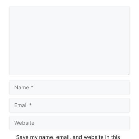
Comment
Name
Email
Website
Save my name, email, and website in this