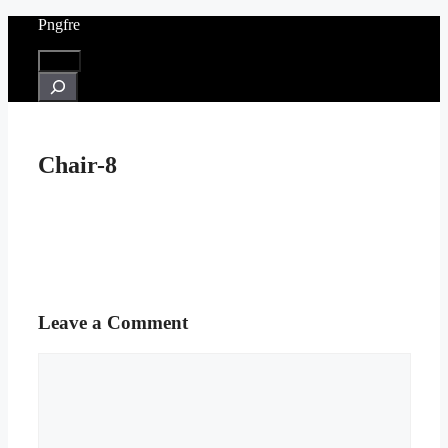
Skip
Pngfre
to
content
Menu
Search
Chair-8
Leave a Comment
Comment