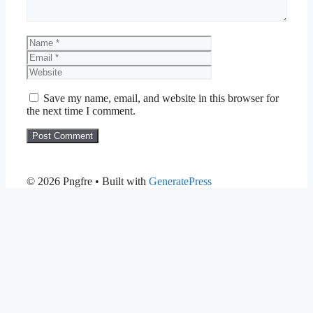
Name
Email
Website
Save my name, email, and website in this browser for
the next time I comment.
© 2026 Pngfre
• Built with
GeneratePress