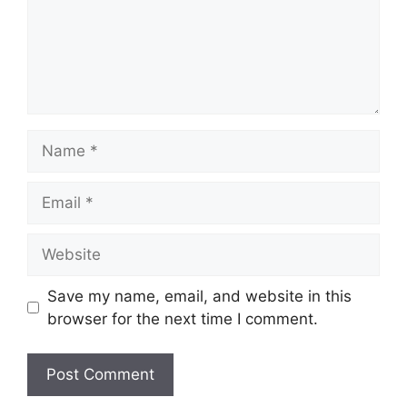
Name
Email
Website
Save my name, email, and website in this
browser for the next time I comment.