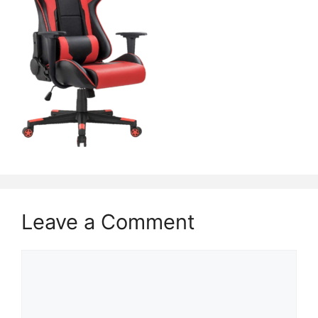
Leave a Comment
Comment