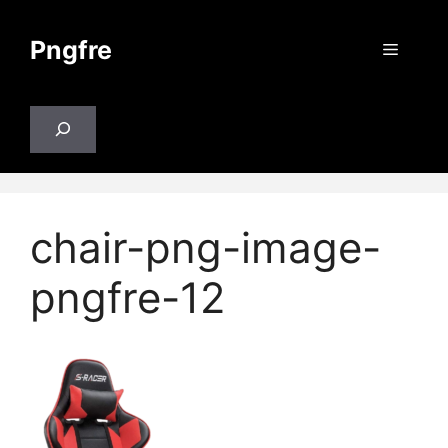
Skip
to
Pngfre
Menu
content
Search
chair-png-image-
pngfre-12