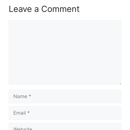
Leave a Comment
Comment
Name
Email
Website