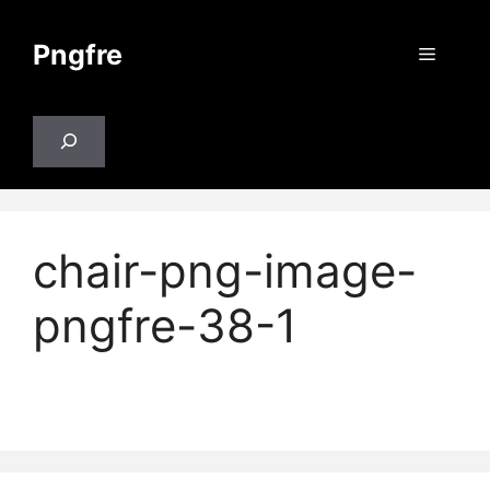
Skip
to
Pngfre
Menu
content
Search
chair-png-image-
pngfre-38-1