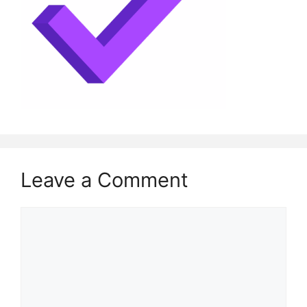
Leave a Comment
Comment