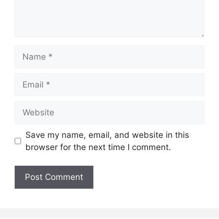
Name
Email
Website
Save my name, email, and website in this
browser for the next time I comment.