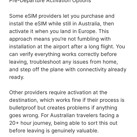
Pre-Departure Activation Options
Some eSIM providers let you purchase and
install the eSIM while still in Australia, then
activate it when you land in Europe. This
approach means you’re not fumbling with
installation at the airport after a long flight. You
can verify everything works correctly before
leaving, troubleshoot any issues from home,
and step off the plane with connectivity already
ready.
Other providers require activation at the
destination, which works fine if their process is
bulletproof but creates problems if anything
goes wrong. For Australian travelers facing a
20+ hour journey, being able to sort this out
before leaving is genuinely valuable.