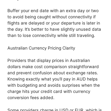
Buffer your end date with an extra day or two
to avoid being caught without connectivity if
flights are delayed or your departure is later in
the day. It’s better to have slightly unused data
than to lose connectivity while still traveling.
Australian Currency Pricing Clarity
Providers that display prices in Australian
dollars make cost comparison straightforward
and prevent confusion about exchange rates.
Knowing exactly what you’ll pay in AUD helps
with budgeting and avoids surprises when the
charge hits your credit card with currency
conversion fees added.
Some providers charge in USD or EUR, which is