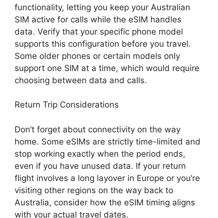
functionality, letting you keep your Australian
SIM active for calls while the eSIM handles
data. Verify that your specific phone model
supports this configuration before you travel.
Some older phones or certain models only
support one SIM at a time, which would require
choosing between data and calls.
Return Trip Considerations
Don’t forget about connectivity on the way
home. Some eSIMs are strictly time-limited and
stop working exactly when the period ends,
even if you have unused data. If your return
flight involves a long layover in Europe or you’re
visiting other regions on the way back to
Australia, consider how the eSIM timing aligns
with your actual travel dates.