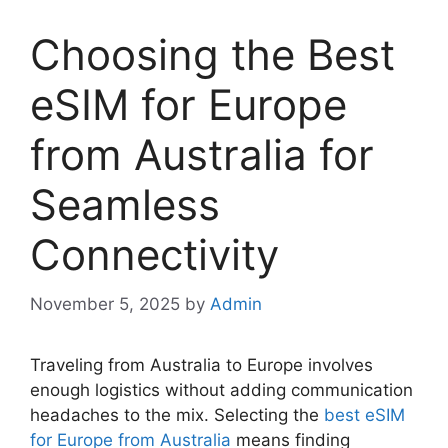
Choosing the Best
eSIM for Europe
from Australia for
Seamless
Connectivity
November 5, 2025
by
Admin
Traveling from Australia to Europe involves
enough logistics without adding communication
headaches to the mix. Selecting the
best eSIM
for Europe from Australia
means finding