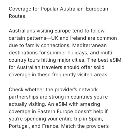
Coverage for Popular Australian-European
Routes
Australians visiting Europe tend to follow
certain patterns—UK and Ireland are common
due to family connections, Mediterranean
destinations for summer holidays, and multi-
country tours hitting major cities. The best eSIM
for Australian travelers should offer solid
coverage in these frequently visited areas.
Check whether the provider’s network
partnerships are strong in countries you’re
actually visiting. An eSIM with amazing
coverage in Eastern Europe doesn’t help if
you’re spending your entire trip in Spain,
Portugal, and France. Match the provider’s