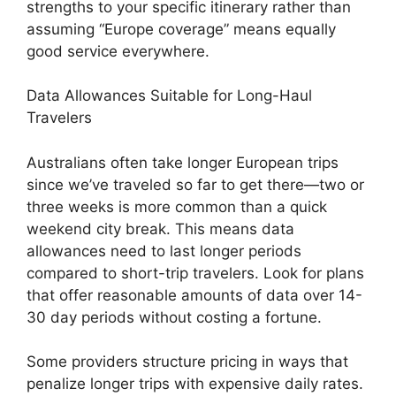
strengths to your specific itinerary rather than
assuming “Europe coverage” means equally
good service everywhere.
Data Allowances Suitable for Long-Haul
Travelers
Australians often take longer European trips
since we’ve traveled so far to get there—two or
three weeks is more common than a quick
weekend city break. This means data
allowances need to last longer periods
compared to short-trip travelers. Look for plans
that offer reasonable amounts of data over 14-
30 day periods without costing a fortune.
Some providers structure pricing in ways that
penalize longer trips with expensive daily rates.