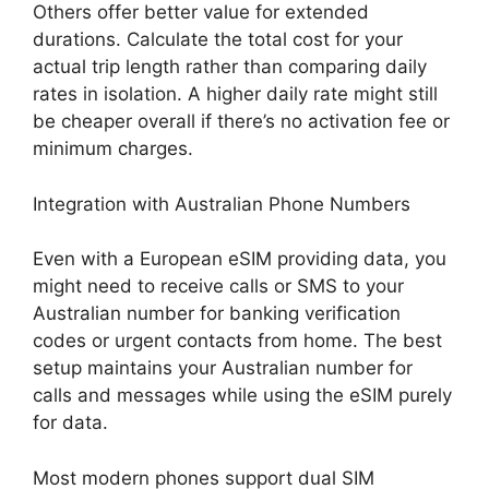
Others offer better value for extended
durations. Calculate the total cost for your
actual trip length rather than comparing daily
rates in isolation. A higher daily rate might still
be cheaper overall if there’s no activation fee or
minimum charges.
Integration with Australian Phone Numbers
Even with a European eSIM providing data, you
might need to receive calls or SMS to your
Australian number for banking verification
codes or urgent contacts from home. The best
setup maintains your Australian number for
calls and messages while using the eSIM purely
for data.
Most modern phones support dual SIM