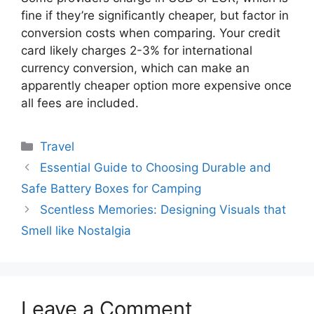
fine if they’re significantly cheaper, but factor in
conversion costs when comparing. Your credit
card likely charges 2-3% for international
currency conversion, which can make an
apparently cheaper option more expensive once
all fees are included.
Categories
Travel
Essential Guide to Choosing Durable and
Safe Battery Boxes for Camping
Scentless Memories: Designing Visuals that
Smell like Nostalgia
Leave a Comment