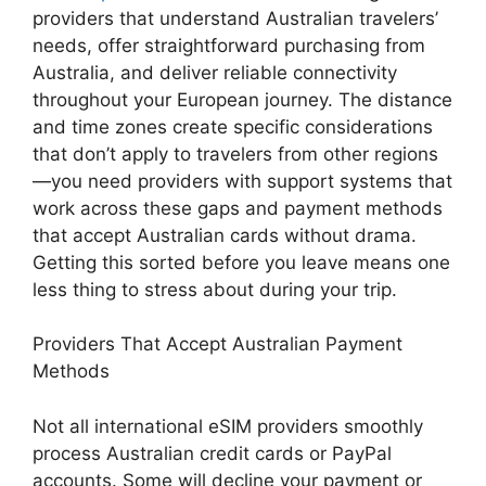
providers that understand Australian travelers’
needs, offer straightforward purchasing from
Australia, and deliver reliable connectivity
throughout your European journey. The distance
and time zones create specific considerations
that don’t apply to travelers from other regions
—you need providers with support systems that
work across these gaps and payment methods
that accept Australian cards without drama.
Getting this sorted before you leave means one
less thing to stress about during your trip.
Providers That Accept Australian Payment
Methods
Not all international eSIM providers smoothly
process Australian credit cards or PayPal
accounts. Some will decline your payment or