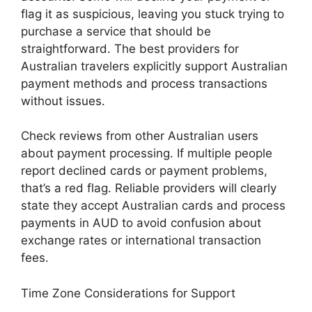
flag it as suspicious, leaving you stuck trying to
purchase a service that should be
straightforward. The best providers for
Australian travelers explicitly support Australian
payment methods and process transactions
without issues.
Check reviews from other Australian users
about payment processing. If multiple people
report declined cards or payment problems,
that’s a red flag. Reliable providers will clearly
state they accept Australian cards and process
payments in AUD to avoid confusion about
exchange rates or international transaction
fees.
Time Zone Considerations for Support