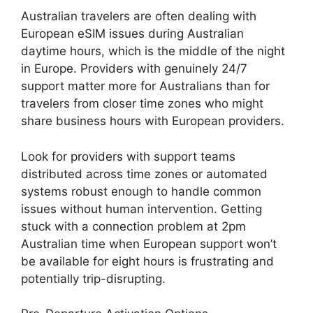
Australian travelers are often dealing with
European eSIM issues during Australian
daytime hours, which is the middle of the night
in Europe. Providers with genuinely 24/7
support matter more for Australians than for
travelers from closer time zones who might
share business hours with European providers.
Look for providers with support teams
distributed across time zones or automated
systems robust enough to handle common
issues without human intervention. Getting
stuck with a connection problem at 2pm
Australian time when European support won’t
be available for eight hours is frustrating and
potentially trip-disrupting.