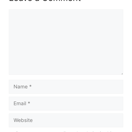
Comment
Name
Email
Website