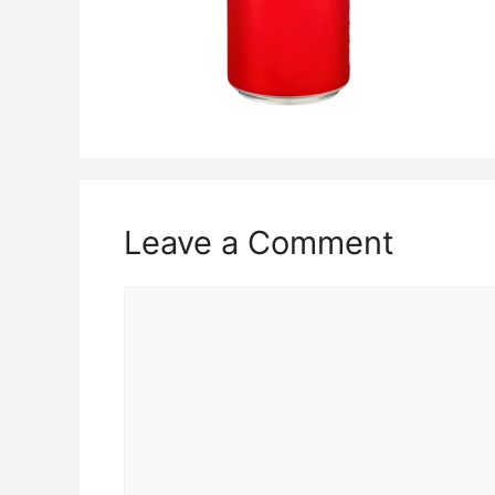
Leave a Comment
Comment