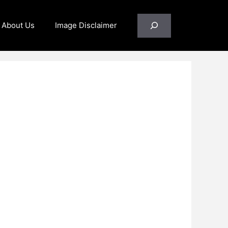
Search
About Us
Image Disclaimer