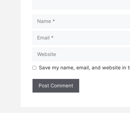
Name
Email
Website
Save my name, email, and website in t