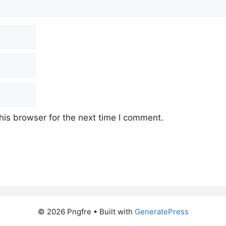
his browser for the next time I comment.
© 2026 Pngfre
• Built with
GeneratePress