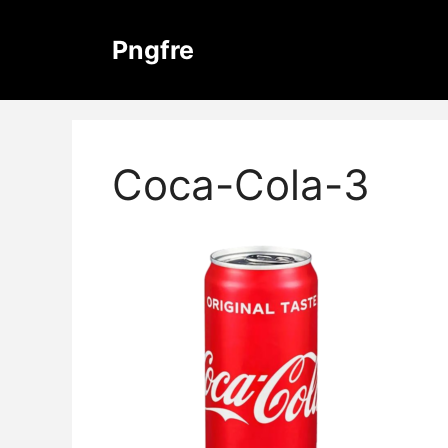
Skip
to
Pngfre
content
Coca-Cola-3