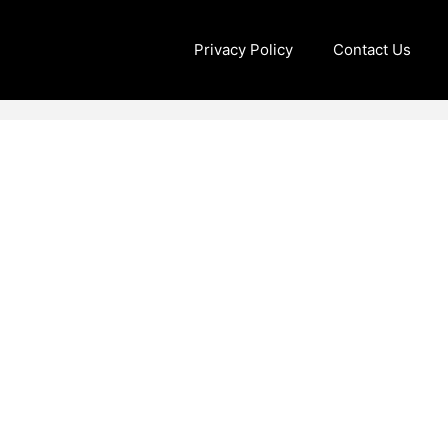
Privacy Policy
Contact Us