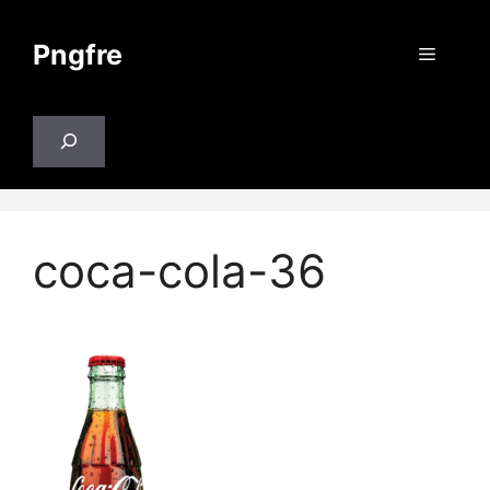
Skip
to
Pngfre
Menu
content
Search
coca-cola-36