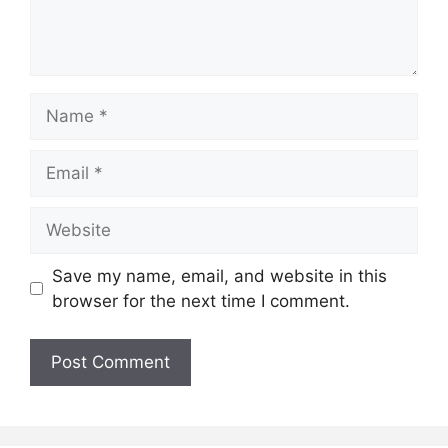
Name
Email
Website
Save my name, email, and website in this
browser for the next time I comment.