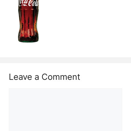
Leave a Comment
Comment