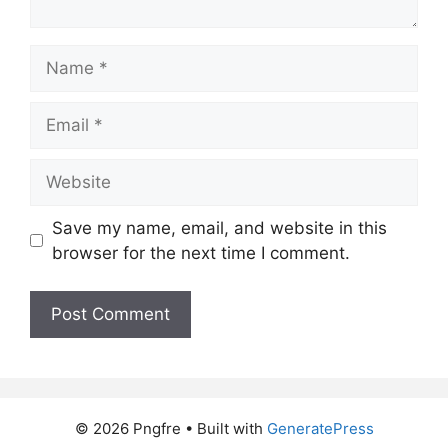
Name
Email
Website
Save my name, email, and website in this
browser for the next time I comment.
© 2026 Pngfre
• Built with
GeneratePress