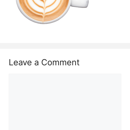
Leave a Comment
Comment