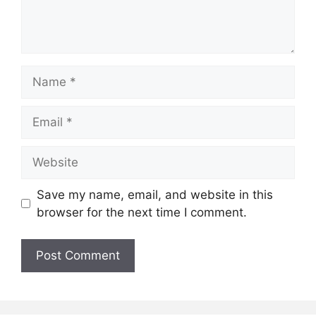
Name
Email
Website
Save my name, email, and website in this
browser for the next time I comment.