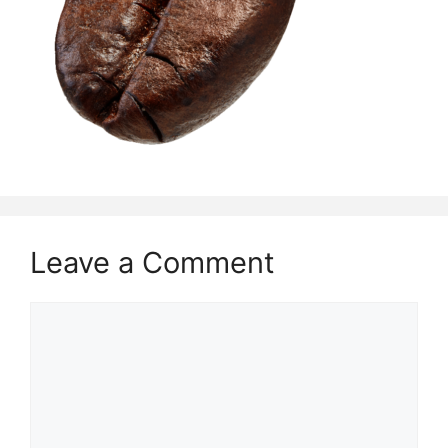
Leave a Comment
Comment