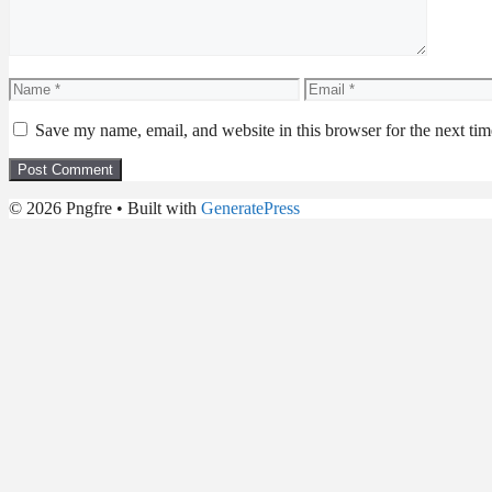
Name
Email
Save my name, email, and website in this browser for the next ti
© 2026 Pngfre
• Built with
GeneratePress