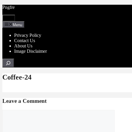
Skip
Pngfre
to
content
Menu
Menu
Privacy Policy
Contact Us
About Us
Image Disclaimer
Search
Coffee-24
Leave a Comment
Comment