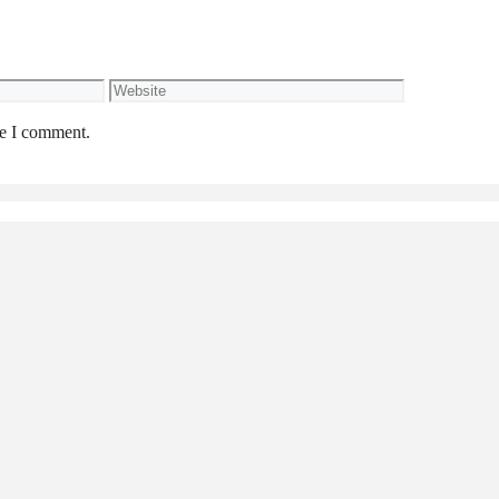
Website
me I comment.