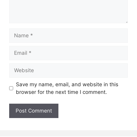
Name
Email
Website
Save my name, email, and website in this
browser for the next time I comment.