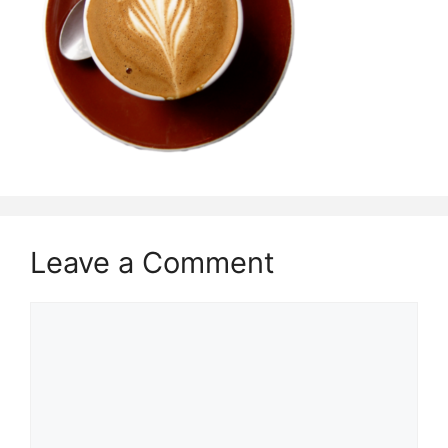
Leave a Comment
Comment