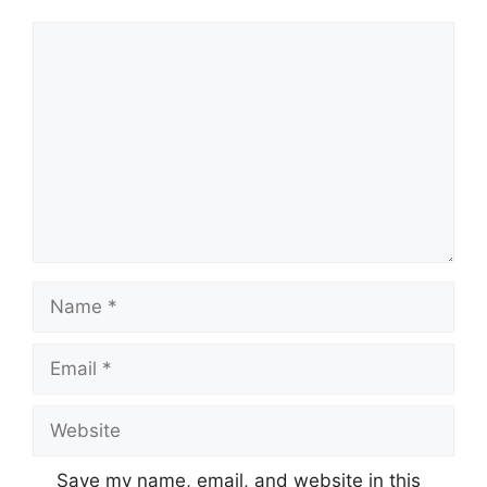
Comment
Name
Email
Website
Save my name, email, and website in this