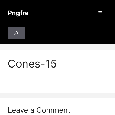
Skip
to
Pngfre
Menu
content
Search
Cones-15
Leave a Comment