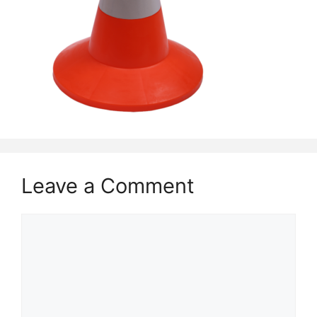
Leave a Comment
Comment