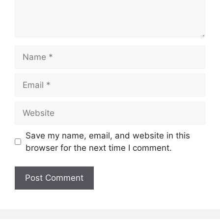
Name
Email
Website
Save my name, email, and website in this
browser for the next time I comment.