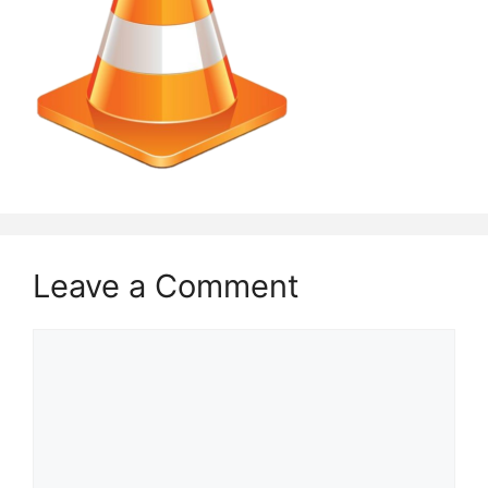
Leave a Comment
Comment