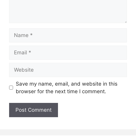
Name
Email
Website
Save my name, email, and website in this
browser for the next time I comment.