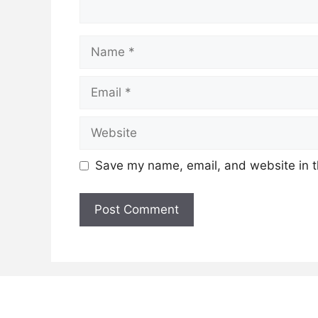
Name
Email
Website
Save my name, email, and website in t