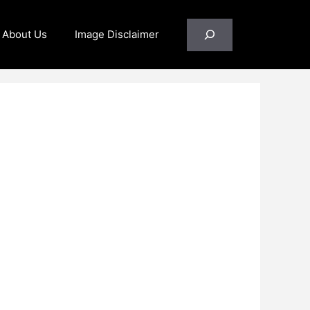
Search
About Us
Image Disclaimer