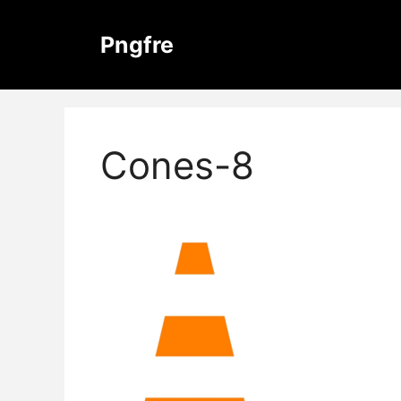
Skip
to
Pngfre
content
Cones-8