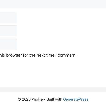
his browser for the next time I comment.
© 2026 Pngfre
• Built with
GeneratePress