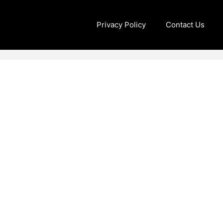
Privacy Policy
Contact Us