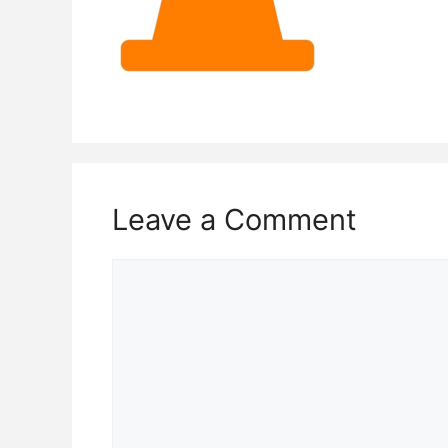
Leave a Comment
Comment