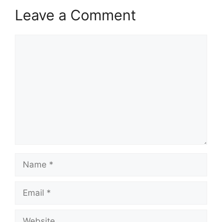
Leave a Comment
Comment
Name
Email
Website