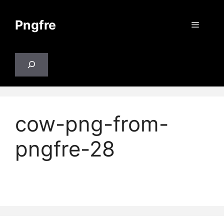
Skip
to
Pngfre
Menu
content
Search
cow-png-from-
pngfre-28