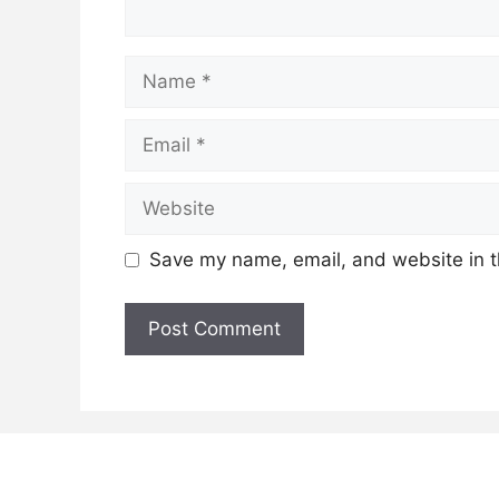
Name
Email
Website
Save my name, email, and website in t