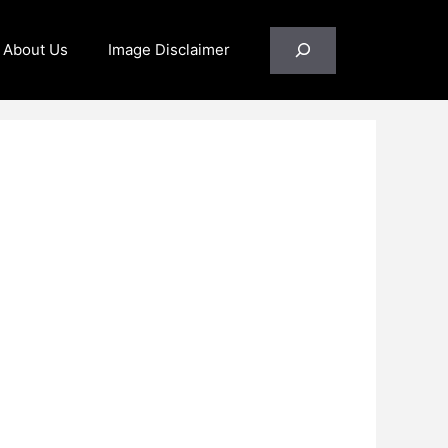
Search
About Us
Image Disclaimer