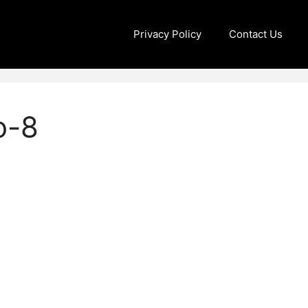
Privacy Policy
Contact Us
o-8