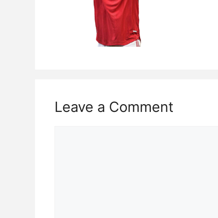
Leave a Comment
Comment