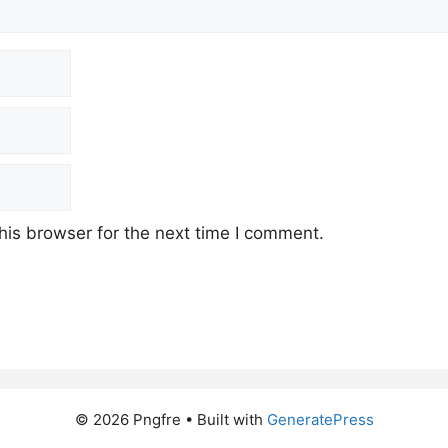
his browser for the next time I comment.
© 2026 Pngfre
• Built with
GeneratePress