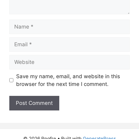
Name
Email
Website
Save my name, email, and website in this
browser for the next time I comment.
© 2026 Pngfre
• Built with
GeneratePress