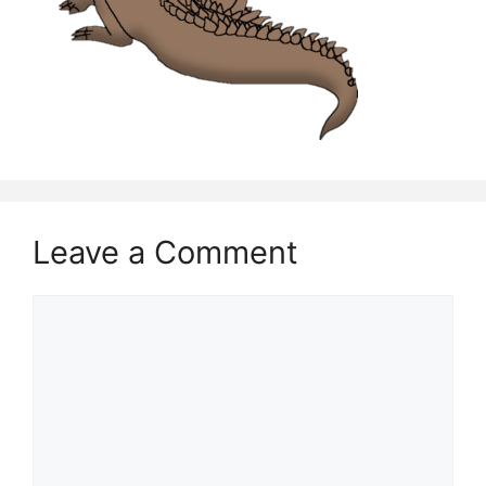
Leave a Comment
Comment