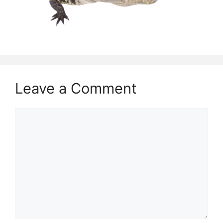
Leave a Comment
Comment