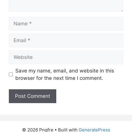
Name
Email
Website
Save my name, email, and website in this
browser for the next time I comment.
© 2026 Pngfre
• Built with
GeneratePress