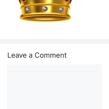
Leave a Comment
Comment