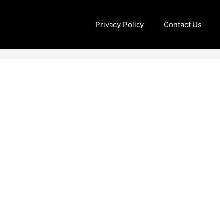
Privacy Policy
Contact Us