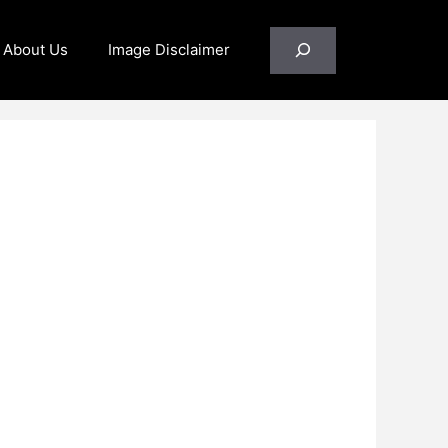
Search
About Us
Image Disclaimer