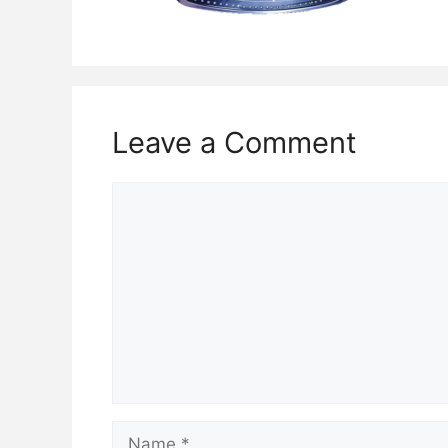
Leave a Comment
Comment
Name