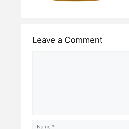
Leave a Comment
Comment
Name