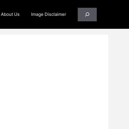
Search
About Us
Image Disclaimer