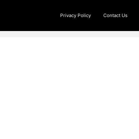
Privacy Policy
Contact Us