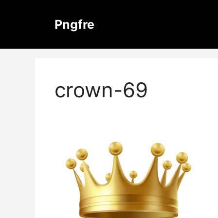
Skip
to
Pngfre
content
crown-69