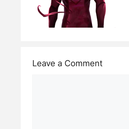
Leave a Comment
Comment