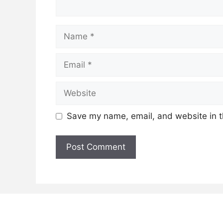
Name
Email
Website
Save my name, email, and website in t