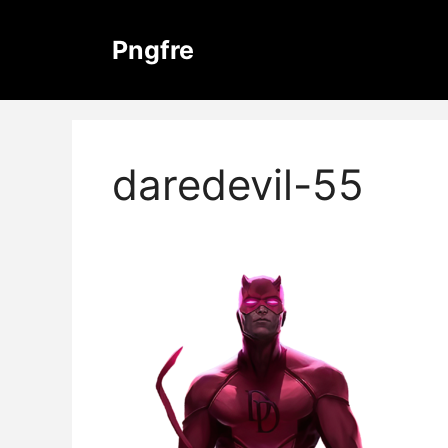
Skip
to
Pngfre
content
daredevil-55