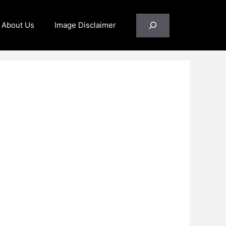
Search
About Us
Image Disclaimer