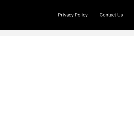
Privacy Policy
Contact Us