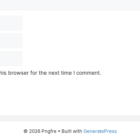
his browser for the next time I comment.
© 2026 Pngfre
• Built with
GeneratePress