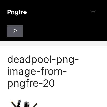
Skip
to
Pngfre
Menu
content
Search
deadpool-png-
image-from-
pngfre-20