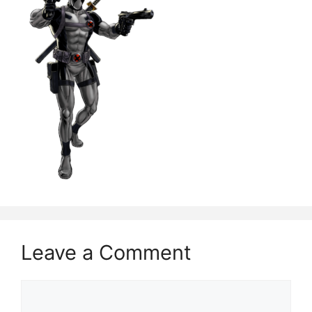
Leave a Comment
Comment