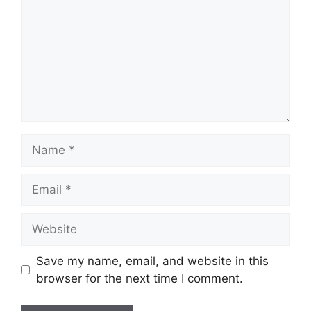
Name
Email
Website
Save my name, email, and website in this
browser for the next time I comment.