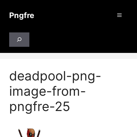
Skip
to
Pngfre
Menu
content
Search
deadpool-png-
image-from-
pngfre-25