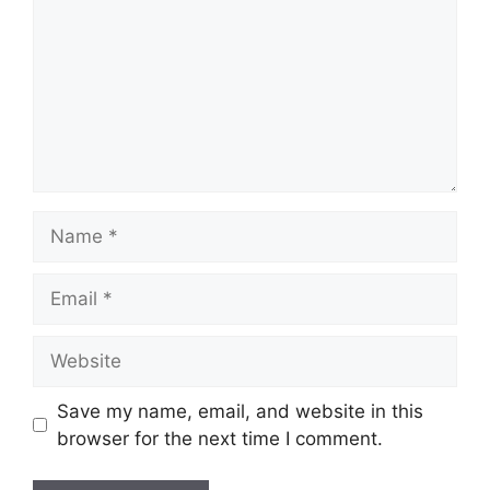
Name
Email
Website
Save my name, email, and website in this
browser for the next time I comment.