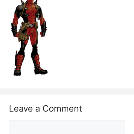
Leave a Comment
Comment