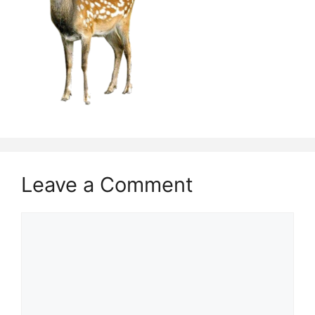
Leave a Comment
Comment