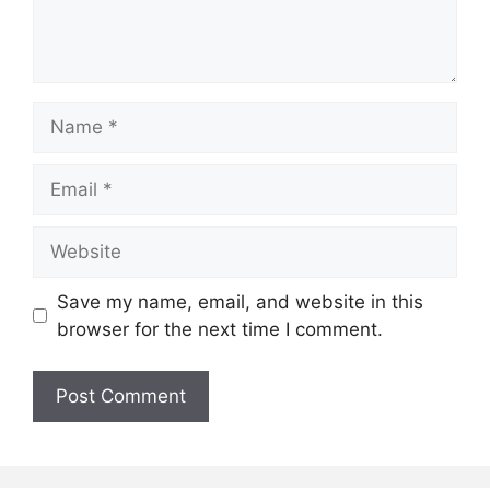
Name
Email
Website
Save my name, email, and website in this
browser for the next time I comment.