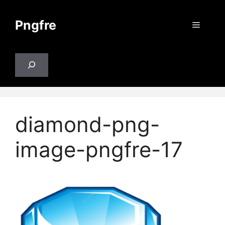
Skip
to
Pngfre
Menu
content
Search
diamond-png-
image-pngfre-17