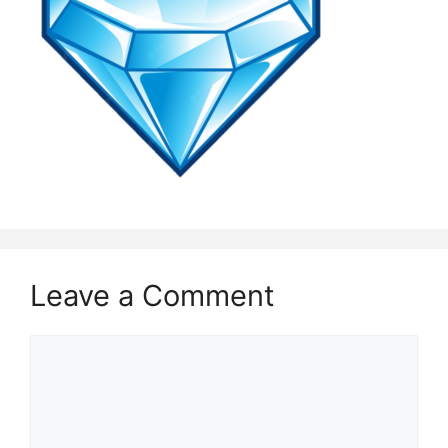
Leave a Comment
Comment