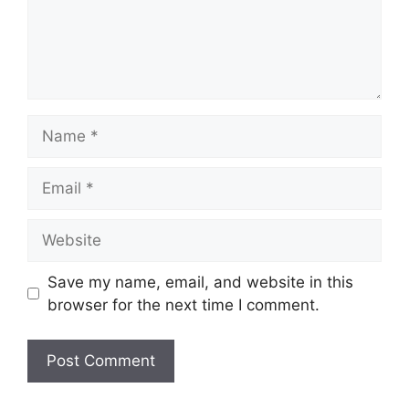
Name
Email
Website
Save my name, email, and website in this
browser for the next time I comment.