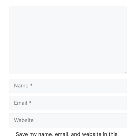
Comment
Name
Email
Website
Save my name, email, and website in this