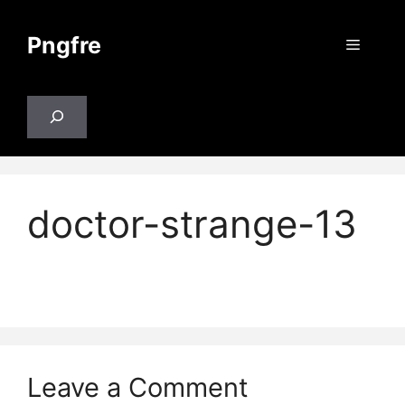
Skip
to
Pngfre
Menu
content
Search
doctor-strange-13
Leave a Comment