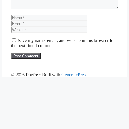
Name
Email
Website
Save my name, email, and website in this browser for
the next time I comment.
© 2026 Pngfre
• Built with
GeneratePress