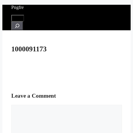
Skip
Pngfre
to
content
Menu
Search
1000091173
Leave a Comment
Comment