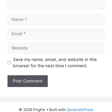
Name
Email
Website
Save my name, email, and website in this
browser for the next time I comment.
© 2026 Pngfre
• Built with
GeneratePress