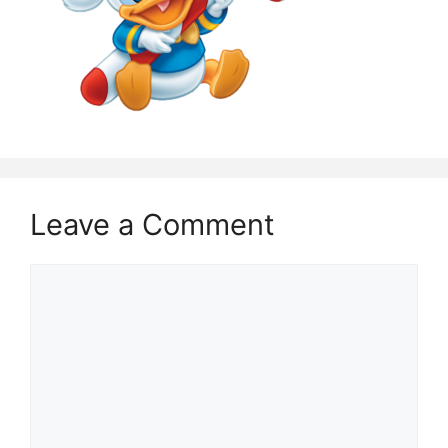
Leave a Comment
Comment