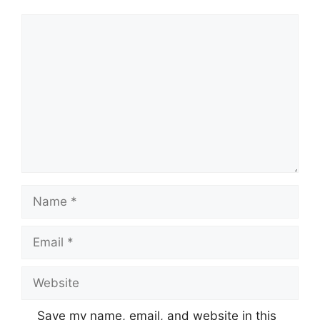
Comment
Name
Email
Website
Save my name, email, and website in this