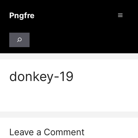
Skip
to
Pngfre
Menu
content
Search
donkey-19
Leave a Comment