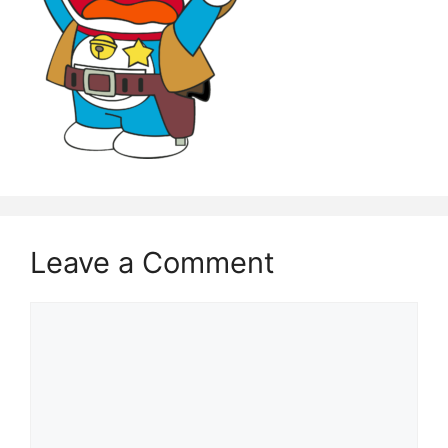
Leave a Comment
Comment