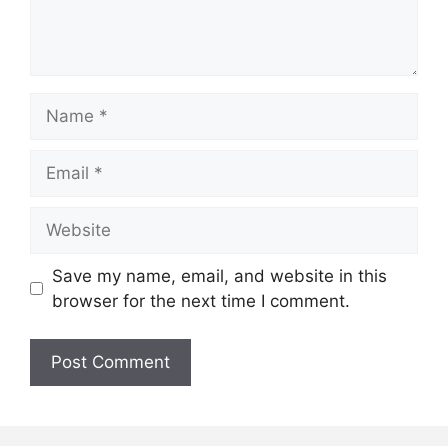
Name
Email
Website
Save my name, email, and website in this
browser for the next time I comment.