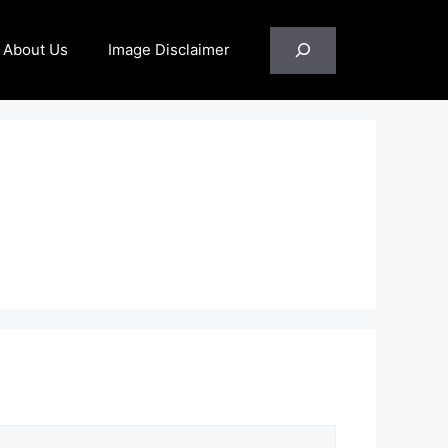
Search
About Us
Image Disclaimer