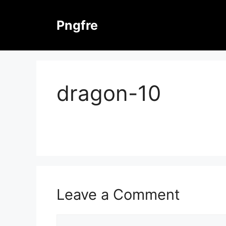
Skip
to
Pngfre
content
dragon-10
Leave a Comment
Comment