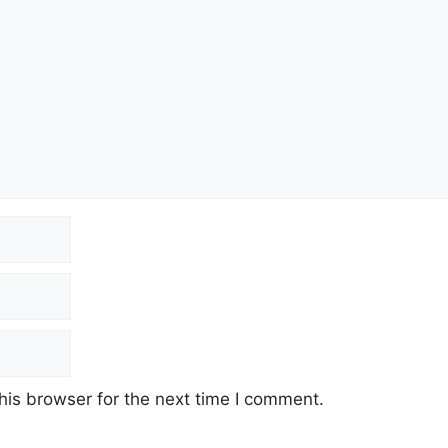
his browser for the next time I comment.