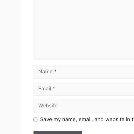
Name
Email
Website
Save my name, email, and website in t