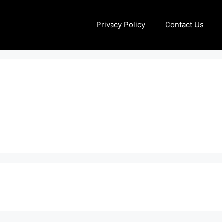
Privacy Policy
Contact Us